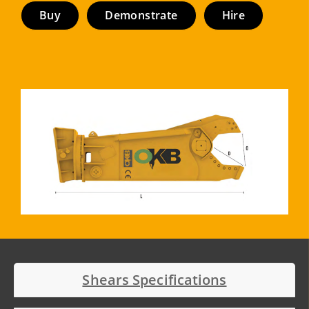
Buy
Demonstrate
Hire
Shears Specifications