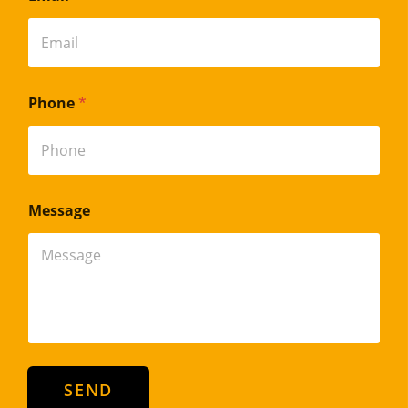
Phone
*
Message
SEND