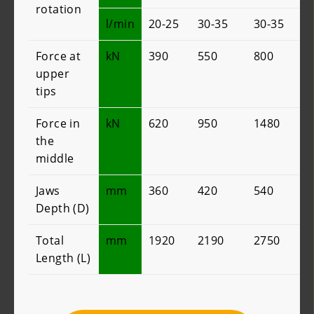
rotation
l/min
20-25
30-35
30-35
Force at
kN
390
550
800
upper
tips
Force in
kN
620
950
1480
the
middle
Jaws
mm
360
420
540
Depth (D)
Total
mm
1920
2190
2750
Length (L)