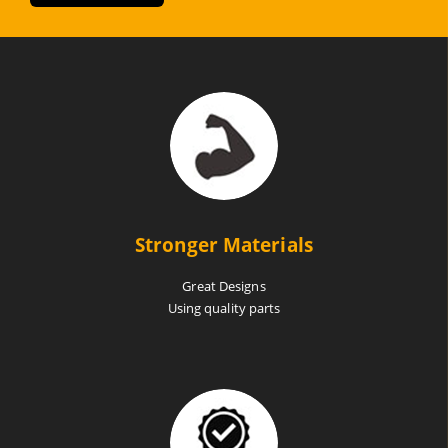
Stronger Materials
Great Designs
Using quality parts