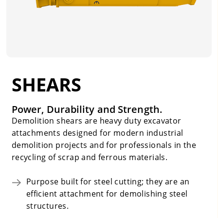
SHEARS
Power, Durability and Strength.
Demolition shears are heavy duty excavator
attachments designed for modern industrial
demolition projects and for professionals in the
recycling of scrap and ferrous materials.
Purpose built for steel cutting; they are an
efficient attachment for demolishing steel
structures.