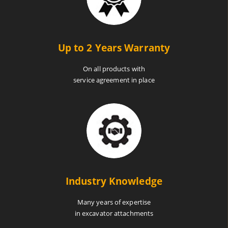
Up to 2 Years Warranty
On all products with
service agreement in place
Industry Knowledge
Many years of expertise
in excavator attachments