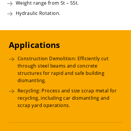
Weight range from 5t – 55t.
Hydraulic Rotation.
Applications
Construction Demolition: Efficiently cut
through steel beams and concrete
structures for rapid and safe building
dismantling.
Recycling: Process and size scrap metal for
recycling, including car dismantling and
scrap yard operations.