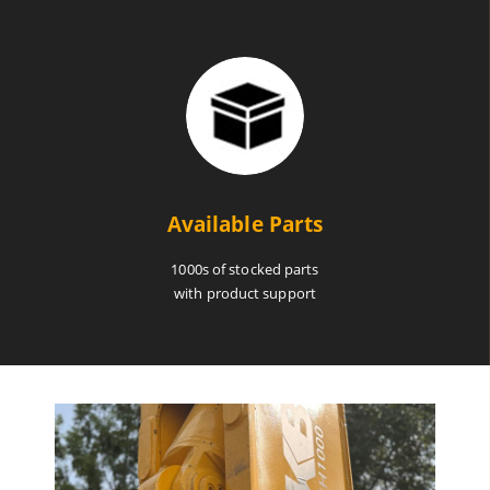
Available Parts
1000s of stocked parts
with product support