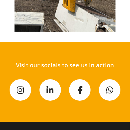
Visit our socials to see us in action