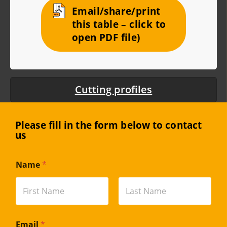
Email/share/print
this table – click to
open PDF file)
Cutting profiles
Please fill in the form below to contact
us
Name
*
First
Last
Email
*