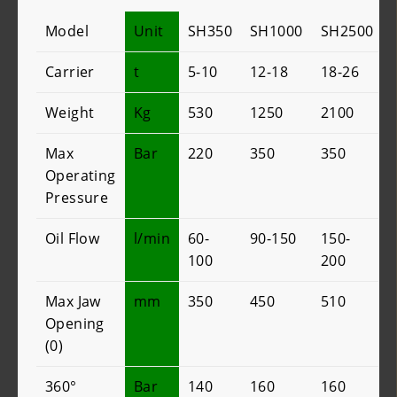
Model
Unit
SH350
SH1000
SH2500
Carrier
t
5-10
12-18
18-26
Weight
Kg
530
1250
2100
Max
Bar
220
350
350
Operating
Pressure
Oil Flow
l/min
60-
90-150
150-
100
200
Max Jaw
mm
350
450
510
Opening
(0)
360°
Bar
140
160
160